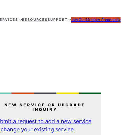
ERVICES
RESOURCES
SUPPORT
Join Our Member Community
NEW SERVICE OR UPGRADE
INQUIRY
bmit a request to add a new service
 change your existing service.