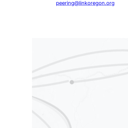
peering@linkoregon.org