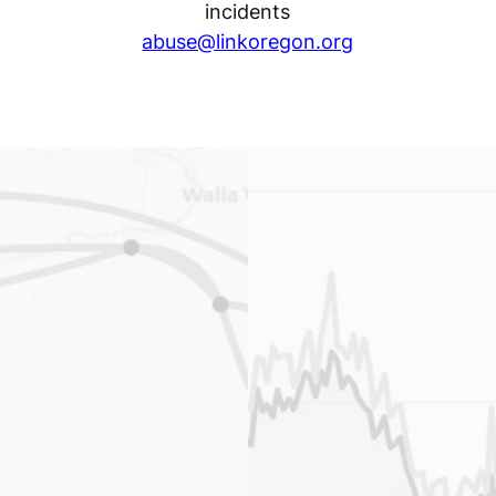
incidents
abuse@linkoregon.org