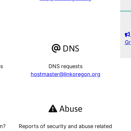
Gr
DNS
es
DNS requests
hostmaster@linkoregon.org
Abuse
on?
Reports of security and abuse related