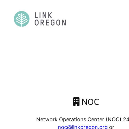
Skip
to
content
NOC
Network Operations Center (NOC) 2
noc@linkoregon.org
or