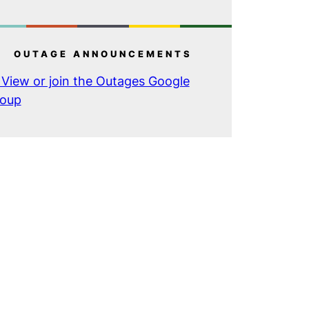
OUTAGE ANNOUNCEMENTS
View or join the Outages Google
oup