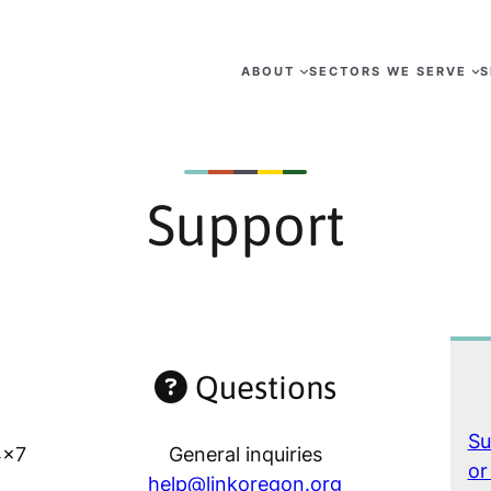
ABOUT
SECTORS WE SERVE
S
Support
Questions
Su
4×7
General inquiries
or
help@linkoregon.org