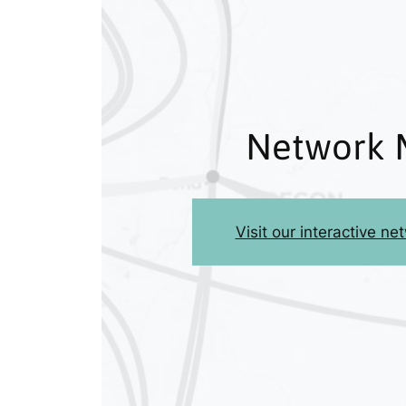
Network 
Visit our interactive n