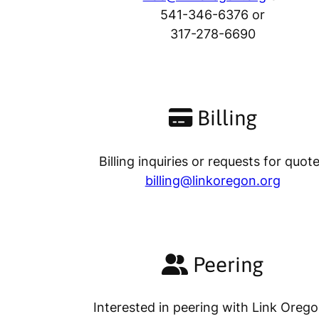
541-346-6376 or
317-278-6690
Billing
Billing inquiries or requests for quot
billing@linkoregon.org
Peering
Interested in peering with Link Oreg