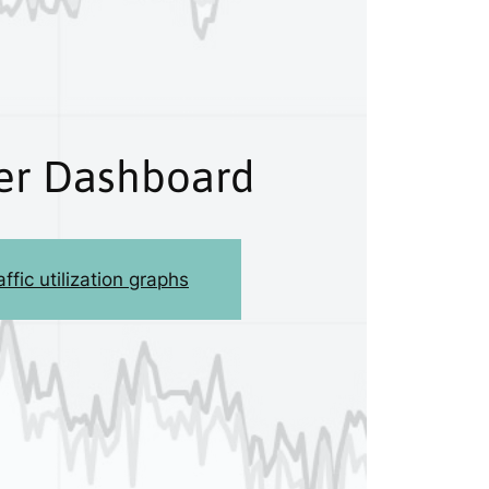
r Dashboard
ffic utilization graphs