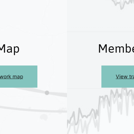
Map
Membe
etwork map
View tra