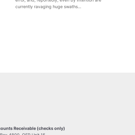
currently ravaging huge swaths…
ounts Receivable (checks only)
Box 4800, OFP Unit 15