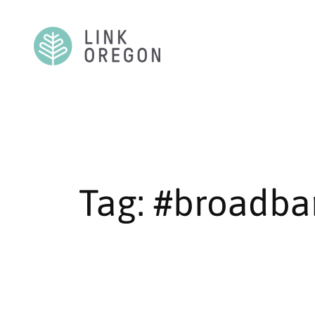
Skip
to
content
Tag:
#broadba