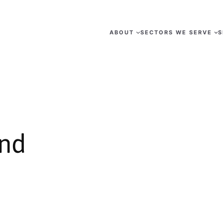
ABOUT
SECTORS WE SERVE
S
nd