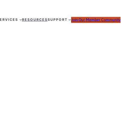
ERVICES
RESOURCES
SUPPORT
Join Our Member Community