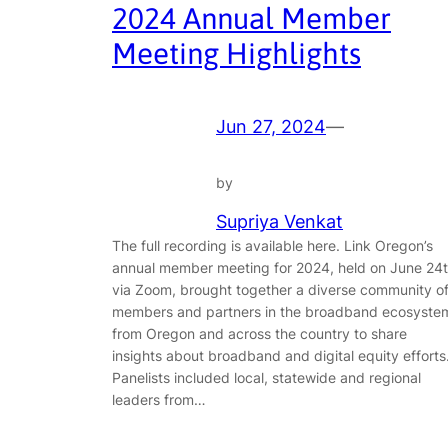
2024 Annual Member
Meeting Highlights
Jun 27, 2024
—
by
Supriya Venkat
The full recording is available here. Link Oregon’s
annual member meeting for 2024, held on June 24
via Zoom, brought together a diverse community o
members and partners in the broadband ecosyste
from Oregon and across the country to share
insights about broadband and digital equity efforts
Panelists included local, statewide and regional
leaders from…