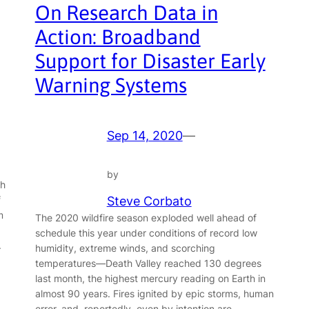
On Research Data in
Action: Broadband
Support for Disaster Early
Warning Systems
Sep 14, 2020
—
by
th
f
Steve Corbato
m
The 2020 wildfire season exploded well ahead of
schedule this year under conditions of record low
.
humidity, extreme winds, and scorching
temperatures—Death Valley reached 130 degrees
last month, the highest mercury reading on Earth in
almost 90 years. Fires ignited by epic storms, human
error, and, reportedly, even by intention are