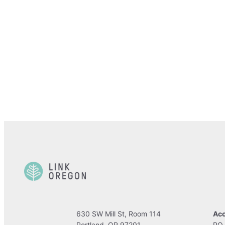
630 SW Mill St, Room 114
Acc
Portland, OR 97201
PO 